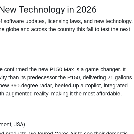
 New Technology in 2026
f software updates, licensing laws, and new technology.
 globe and across the country this fall to test the next
we confirmed the new P150 Max is a game-changer. It
ity
than its predecessor the P150, delivering
21 gallons
 new 360-degree radar, beefed-up autopilot, integrated
 augmented reality, making it the most affordable,
.
rmont, USA)
d products, we toured Ceres Air to see their domestic