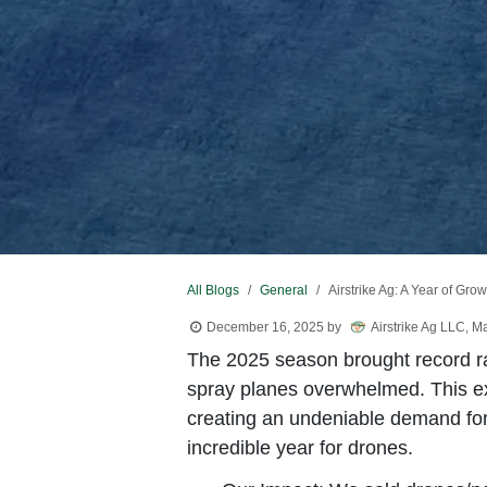
All Blogs
General
Airstrike Ag: A Year of Gr
December 16, 2025
by
Airstrike Ag LLC, M
The 2025 season brought record rain
spray planes overwhelmed. This e
creating an undeniable demand for 
incredible year for drones.