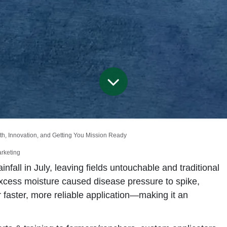
owth, Innovation, and Getting You Mission Ready
arketing
fall in July, leaving fields untouchable and traditional
xcess moisture caused disease pressure to spike,
faster, more reliable application—making it an