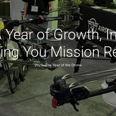
 A Year of Growth, I
ting You Mission R
2025: The Year of the Drone