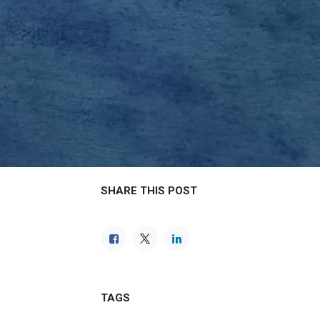
SHARE THIS POST
TAGS