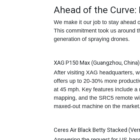
Ahead of the Curve:
We make it our job to stay ahead o
This commitment took us around the
generation of spraying drones.
XAG P150 Max (Guangzhou, China)
After visiting XAG headquarters, 
offers up to
20-30% more productiv
at 45 mph
. Key features include a
mapping, and the SRC5 remote with
maxed-out machine on the market
Ceres Air Black Betty Stacked (Ve
Answering the request for US-base