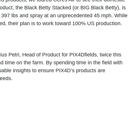
roduct, the
Black Betty Stacked
(or BIG Black Betty), is
o
397 lbs
and spray at an unprecedented
45 mph
. While
ed, their plan is to work toward 100% US production.
ius Petri, Head of Product for
PIX4Dfields
, twice this
nd time on the farm. By spending time in the field with
uable insights to ensure PIX4D’s products are
needs.
sion Ready" for Spring
paration. Licensing and training don’t happen overnight—
ths.