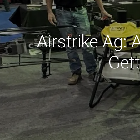
Airstrike Ag:
Get