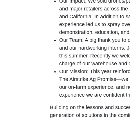
Our Impact:
We sold drones/par
and major retailers across the
and California. In addition to s
experience led us to spray ove
demonstration, education, and 
Our Team:
A big thank you to 
and our hardworking interns, 
this summer. Recently we welc
charge of our warehouse and 
Our Mission:
This year reinfor
The Airstrike Ag Promise—we e
our on-farm experience, and nev
experience we are confident th
Building on the lessons and succes
generation of solutions in the comi