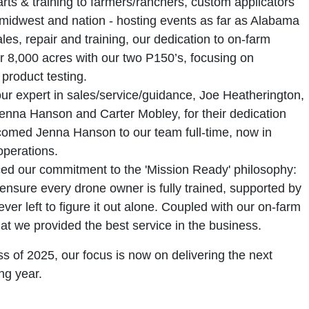
ts & training to farmers/ranchers, custom applicators
 midwest and nation - hosting events as far as Alabama
ales, repair and training, our dedication to on-farm
r 8,000 acres with our two P150’s, focusing on
product testing.
our expert in sales/service/guidance, Joe Heatherington,
Jenna Hanson and Carter Mobley, for their dedication
omed Jenna Hanson to our team full-time, now in
operations.
ced our commitment to the 'Mission Ready' philosophy:
nsure every drone owner is fully trained, supported by
er left to figure it out alone. Coupled with our on-farm
at we provided the best service in the business.
s of 2025, our focus is now on delivering the next
ng year.