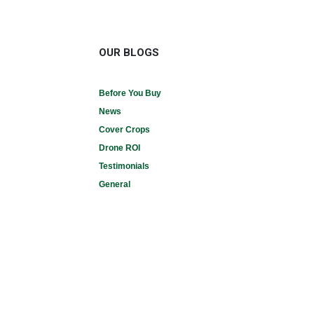
OUR BLOGS
Before You Buy
News
Cover Crops
Drone ROI
Testimonials
General