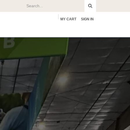
MY CART
SIGN IN
rs
About