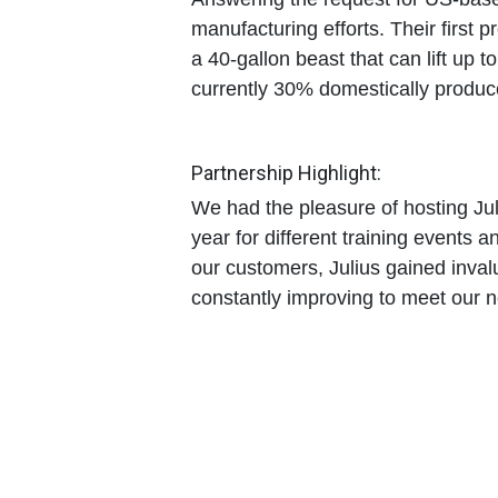
manufacturing efforts. Their first p
a
40-gallon beast
that can lift up t
currently 30% domestically produc
Partnership Highlight:
We had the pleasure of hosting Jul
year for different training events a
our customers, Julius gained inval
constantly improving to meet our 
Prepare Now: Be "Mis
The off-season is the time for pre
the paperwork alone can take mon