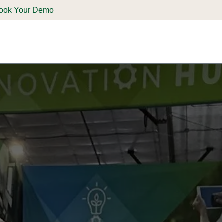
ook Your Demo
ones & Solutions
Parts
Shop
Support & Service
Deale