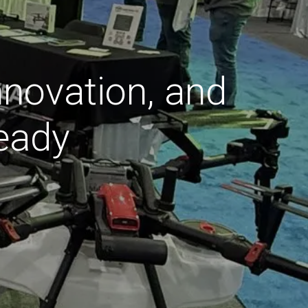
nnovation, and
eady