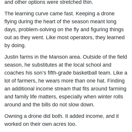
and other options were stretched thin.
The learning curve came fast. Keeping a drone
flying during the heart of the season meant long
days, problem-solving on the fly and figuring things
out as they went. Like most operators, they learned
by doing.
Justin farms in the Manson area. Outside of the field
season, he substitutes at the local school and
coaches his son’s fifth-grade basketball team. Like a
lot of farmers, he wears more than one hat. Finding
an additional income stream that fits around farming
and family life matters, especially when winter rolls
around and the bills do not slow down.
Owning a drone did both. It added income, and it
worked on their own acres too.