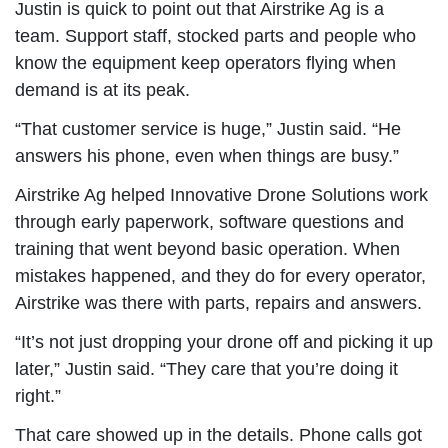
Justin is quick to point out that Airstrike Ag is a
team. Support staff, stocked parts and people who
know the equipment keep operators flying when
demand is at its peak.
“That customer service is huge,” Justin said. “He
answers his phone, even when things are busy.”
Airstrike Ag helped Innovative Drone Solutions work
through early paperwork, software questions and
training that went beyond basic operation. When
mistakes happened, and they do for every operator,
Airstrike was there with parts, repairs and answers.
“It’s not just dropping your drone off and picking it up
later,” Justin said. “They care that you’re doing it
right.”
That care showed up in the details. Phone calls got