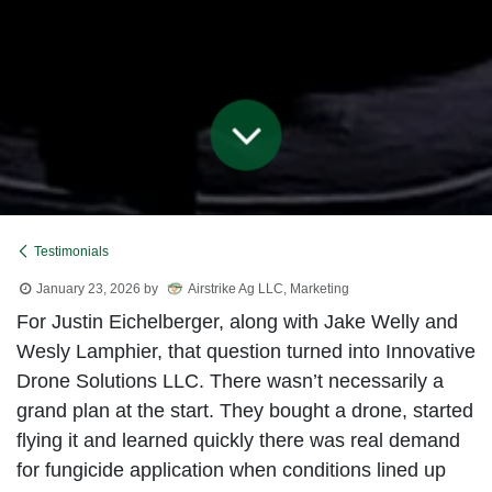
Testimonials
January 23, 2026
by
Airstrike Ag LLC, Marketing
For Justin Eichelberger, along with Jake Welly and
Wesly Lamphier, that question turned into Innovative
Drone Solutions LLC. There wasn’t necessarily a
grand plan at the start. They bought a drone, started
flying it and learned quickly there was real demand
for fungicide application when conditions lined up