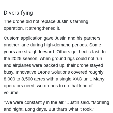
Diversifying
The drone did not replace Justin’s farming
operation. It strengthened it.
Custom application gave Justin and his partners
another lane during high-demand periods. Some
years are straightforward. Others get hectic fast. In
the 2025 season, when ground rigs could not run
and airplanes were backed up, their drone stayed
busy. Innovative Drone Solutions covered roughly
8,000 to 8,500 acres with a single XAG unit. Many
operators need two drones to do that kind of
volume.
“We were constantly in the air,” Justin said. “Morning
and night. Long days. But that’s what it took.”