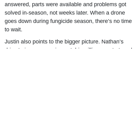
answered, parts were available and problems got
solved in-season, not weeks later. When a drone
goes down during fungicide season, there’s no time
to wait.
Justin also points to the bigger picture. Nathan’s
drive to improve equipment, his willingness to travel
and his focus on what comes next matter to
operators.
“He’s not just selling drones,” Justin said. “He
actually cares about making them better. He travels
all over the world trying to improve their technology
and how they work in the field, not just pushing
whatever’s next.”
That combination of passion, support, and people is
why Innovative Drone Solutions chose to work with