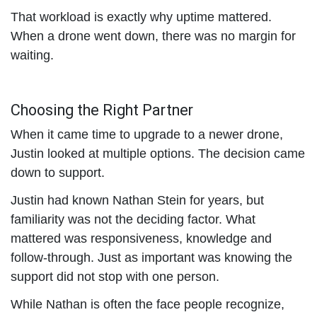
That workload is exactly why uptime mattered.
When a drone went down, there was no margin for
waiting.
Choosing the Right Partner
When it came time to upgrade to a newer drone,
Justin looked at multiple options. The decision came
down to support.
Justin had known Nathan Stein for years, but
familiarity was not the deciding factor. What
mattered was responsiveness, knowledge and
follow-through. Just as important was knowing the
support did not stop with one person.
While Nathan is often the face people recognize,