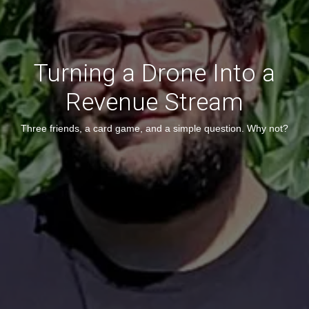
Turning a Drone Into a
Revenue Stream
Three friends, a card game, and a simple question. Why not?