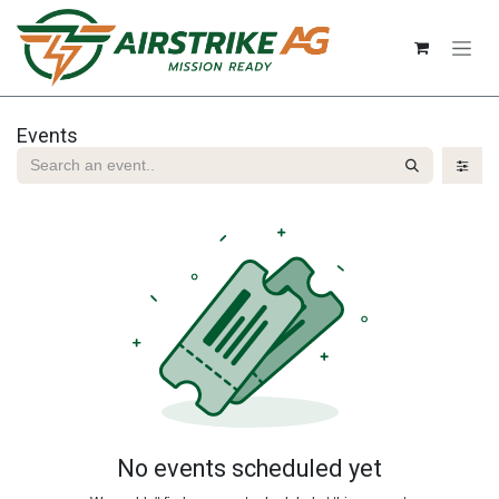
Skip to Content
Events
No events scheduled yet