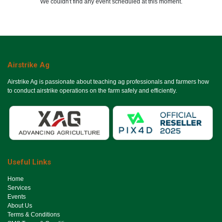
We couldn't find any event scheduled at this moment.
Airstrike Ag
Airstrike Ag is passionate about teaching ag professionals and farmers how
to conduct airstrike operations on the farm safely and efficiently.
Useful Links
Ho​me
Services
Events
About Us
Terms & Conditions