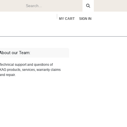
MY CART
SIGN IN
rs
About
About our Team:
Technical support and questions of
XAG products, services, warranty claims
and repair.