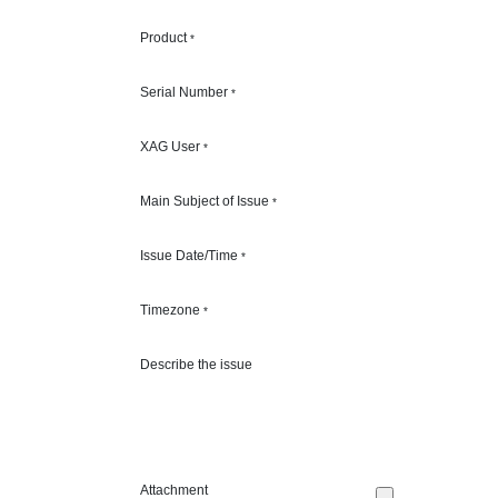
Product
*
Serial Number
*
XAG User
*
Main Subject of Issue
*
Issue Date/Time
*
Timezone
*
Describe the issue
Attachment