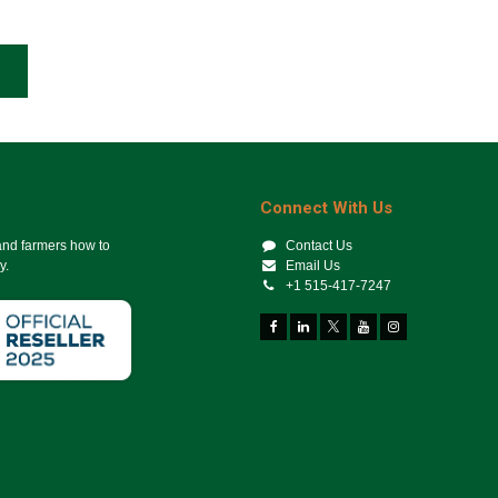
Connect With Us
 and farmers how to
Contact Us
y.
Email Us
+1 515-417-7247