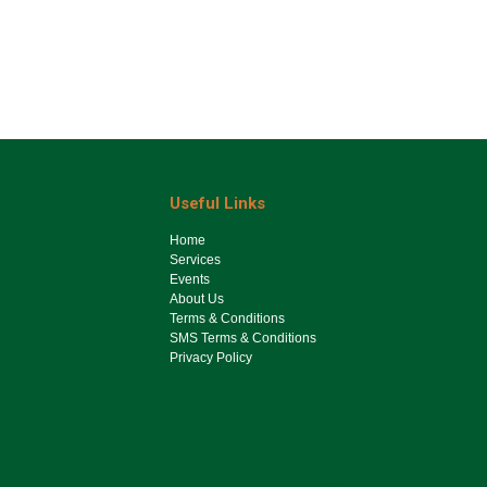
Useful Links
Ho​me
Services
Events
About Us
Terms & Conditions
SMS Terms & Conditions
Privacy Policy