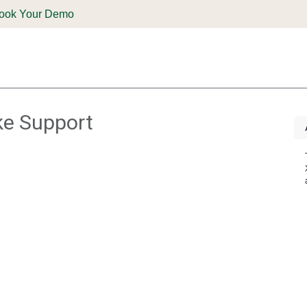
ook Your Demo
ones & Solutions
Parts
Shop
Support & Service
Deale
ike Support