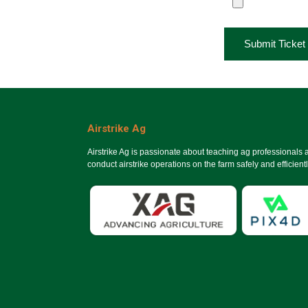
Submit Ticket
Airstrike Ag
Airstrike Ag is passionate about teaching ag professionals
conduct airstrike operations on the farm safely and efficientl