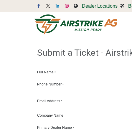
Skip to Content
Dealer Locations
B
Dr
Submit a Ticket - Airstr
Full Name
*
Phone Number
*
Email Address
*
Company Name
Primary Dealer Name
*