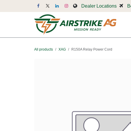
Skip to Content
Dealer Locations
B
Dr
All products
XAG
R150A Relay Power Cord