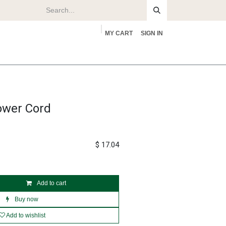
MY CART
SIGN IN
rs
About
ower Cord
$
17.04
Add to cart
Buy now
Add to wishlist