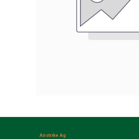
Airstrike Ag