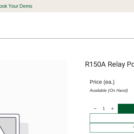
ook Your Demo
ones & Solutions
Parts
Shop
Support & Service
Deale
R150A Relay P
Price (ea.)
Available (On Hand)