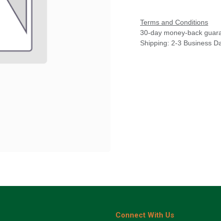
Terms and Conditions
30-day money-back guar
Shipping: 2-3 Business D
Connect With Us