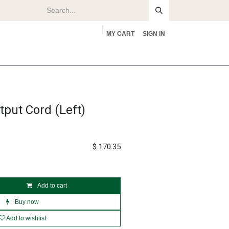
MY CART
SIGN IN
rs
About
put Cord (Left)
$
170.35
Add to cart
Buy now
Add to wishlist