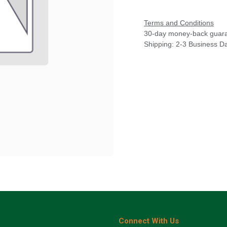
Terms and Conditions
30-day money-back guar
Shipping: 2-3 Business D
Connect With Us