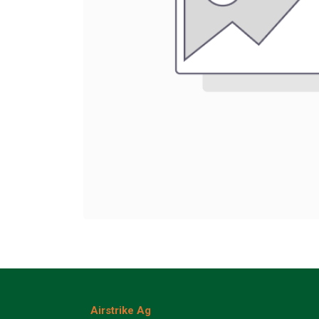
Airstrike Ag