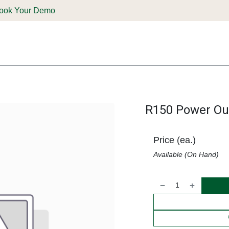
ook Your Demo
ones & Solutions
Parts
Shop
Support & Service
Deale
R150 Power Out
Price (ea.)
Available (On Hand)