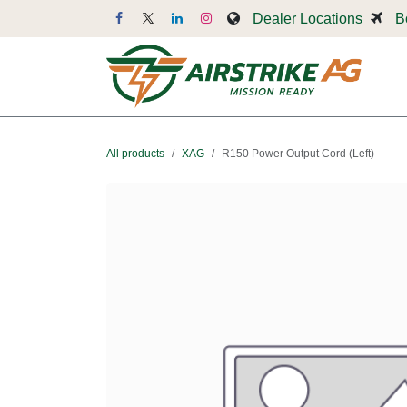
Skip to Content
Dealer Locations
B
Dr
All products
XAG
R150 Power Output Cord (Left)