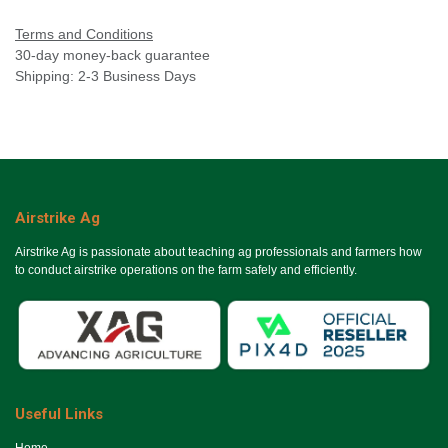
Terms and Conditions
30-day money-back guarantee
Shipping: 2-3 Business Days
Airstrike Ag
Airstrike Ag is passionate about teaching ag professionals and farmers how
to conduct airstrike operations on the farm safely and efficiently.
Useful Links
Ho​me