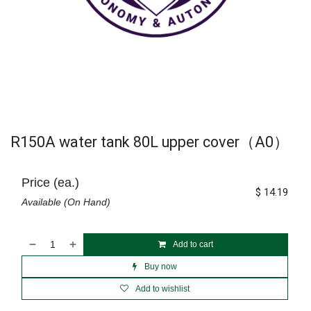
R150A water tank 80L upper cover（A0）
Price (ea.)
$
14.19
Available (On Hand)
Add to cart
Buy now
Add to wishlist