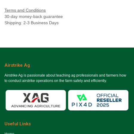
Terms and Conditions
30-day money-back guarantee
Shipping: 2-3 Business Days
Airstrike Ag
Airstrike Ag is passionate about teaching ag professionals and farmers how
to conduct airstrike operations on the farm safely and efficiently.
Useful Links
Ho​me