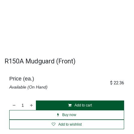
R150A Mudguard (Front)
Price (ea.)
$
22.36
Available (On Hand)
Add to cart
Buy now
Add to wishlist