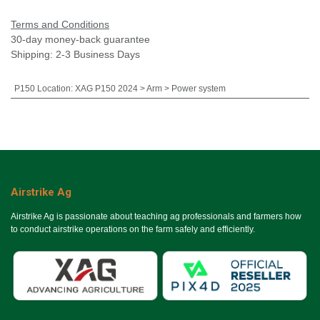
Terms and Conditions
30-day money-back guarantee
Shipping: 2-3 Business Days
P150 Location
:
XAG P150 2024 > Arm > Power system
Airstrike Ag
Airstrike Ag is passionate about teaching ag professionals and farmers how
to conduct airstrike operations on the farm safely and efficiently.