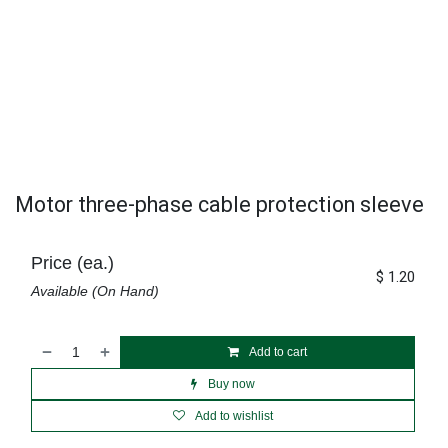
Motor three-phase cable protection sleeve
Price (ea.)
$
1.20
Available (On Hand)
Add to cart
Buy now
Add to wishlist