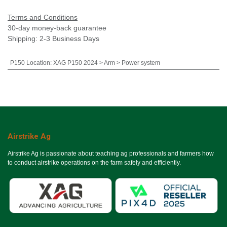
Terms and Conditions
30-day money-back guarantee
Shipping: 2-3 Business Days
P150 Location
:
XAG P150 2024 > Arm > Power system
Airstrike Ag
Airstrike Ag is passionate about teaching ag professionals and farmers how
to conduct airstrike operations on the farm safely and efficiently.