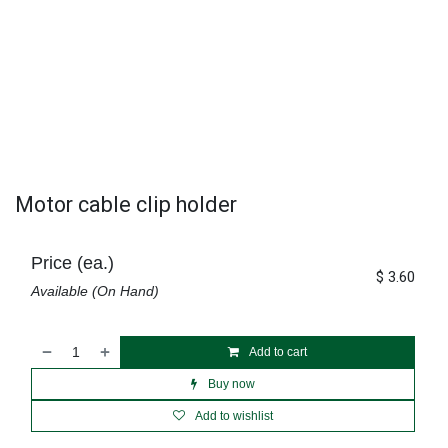
Motor cable clip holder
Price (ea.)
$
3.60
Available (On Hand)
Add to cart
Buy now
Add to wishlist