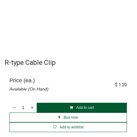
R-type Cable Clip
Price (ea.)
$
1.20
Available (On Hand)
Add to cart
Buy now
Add to wishlist