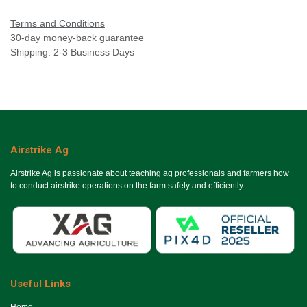
Terms and Conditions
30-day money-back guarantee
Shipping: 2-3 Business Days
Airstrike Ag
Airstrike Ag is passionate about teaching ag professionals and farmers how
to conduct airstrike operations on the farm safely and efficiently.
Useful Links