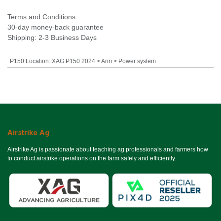
Terms and Conditions
30-day money-back guarantee
Shipping: 2-3 Business Days
P150 Location
:
XAG P150 2024 > Arm > Power system
Airstrike Ag
Airstrike Ag is passionate about teaching ag professionals and farmers how
to conduct airstrike operations on the farm safely and efficiently.