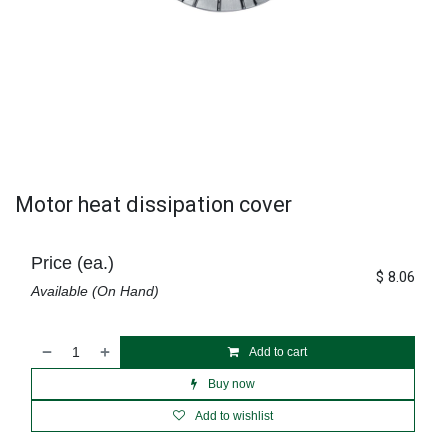
Motor heat dissipation cover
Price (ea.)
$
8.06
Available (On Hand)
Add to cart
Buy now
Add to wishlist