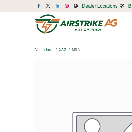
Skip to Content
Dealer Locations
B
Dr
All products
XAG
M5 Nut