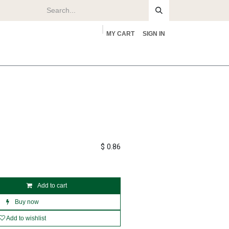
MY CART
SIGN IN
rs
About
$
0.86
Add to cart
Buy now
Add to wishlist