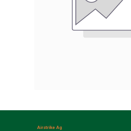
Airstrike Ag