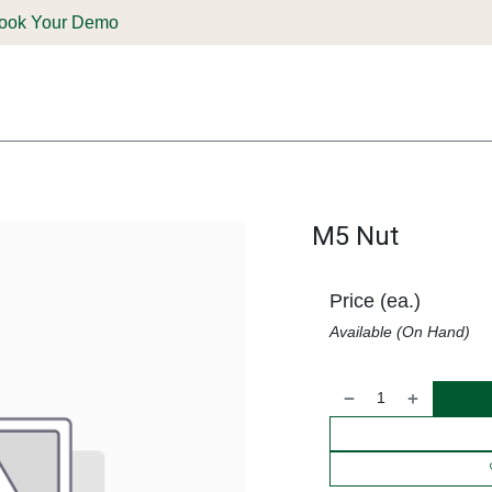
ook Your Demo
ones & Solutions
Parts
Shop
Support & Service
Deale
M5 Nut
Price (ea.)
Available (On Hand)