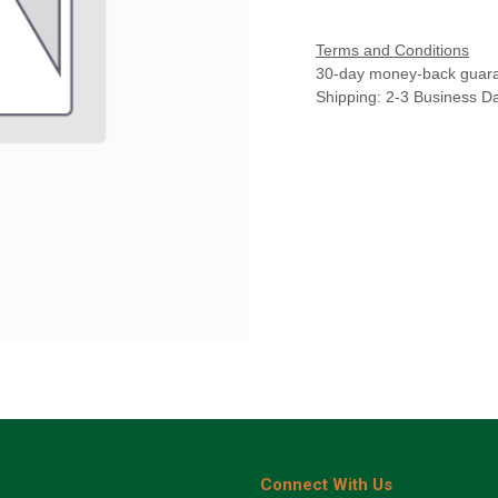
Terms and Conditions
30-day money-back guar
Shipping: 2-3 Business D
Connect With Us