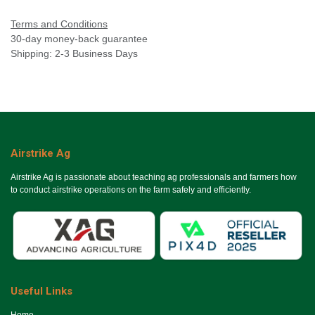
Terms and Conditions
30-day money-back guarantee
Shipping: 2-3 Business Days
Airstrike Ag
Airstrike Ag is passionate about teaching ag professionals and farmers how
to conduct airstrike operations on the farm safely and efficiently.
Useful Links
Ho​me