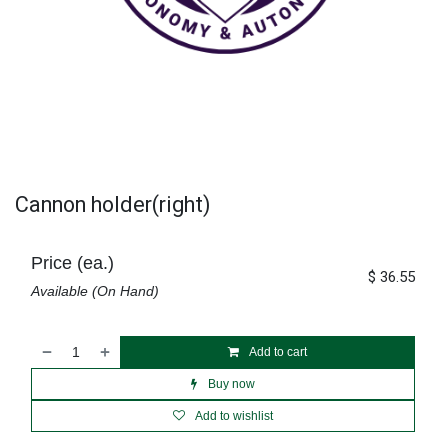
Cannon holder(right)
Price (ea.)
$
36.55
Available (On Hand)
Add to cart
Buy now
Add to wishlist