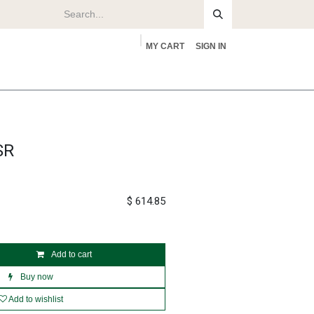
MY CART
SIGN IN
rs
About
SR
$
614.85
Add to cart
Buy now
Add to wishlist