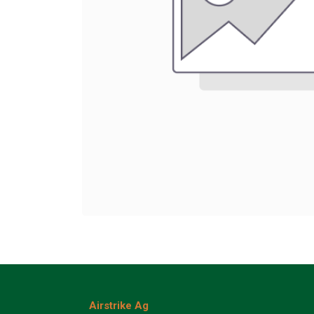
Airstrike Ag