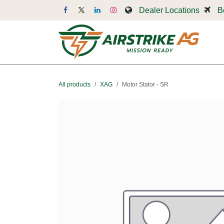
Skip to Content
Dealer Locations
B
Dr
All products
XAG
Motor Stator - SR