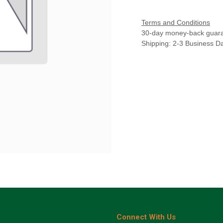
Terms and Conditions
30-day money-back guar
Shipping: 2-3 Business D
Connect With Us