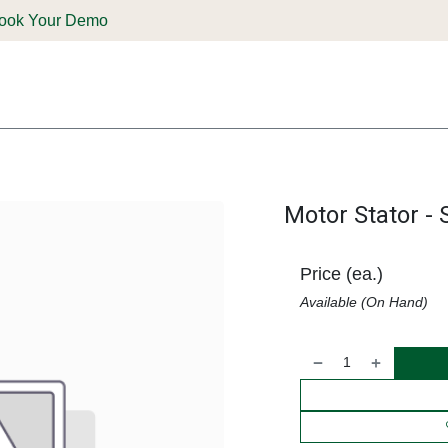
ook Your Demo
ones & Solutions
Parts
Shop
Support & Service
Deale
Motor Stator - 
Price (ea.)
Available (On Hand)