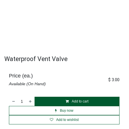
Waterproof Vent Valve
Price (ea.)
$
3.00
Available (On Hand)
Add to cart
Buy now
Add to wishlist