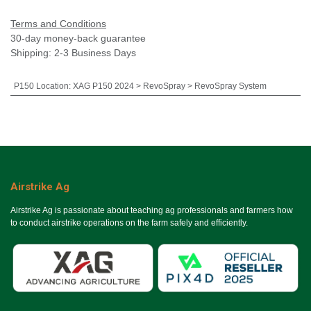
Terms and Conditions
30-day money-back guarantee
Shipping: 2-3 Business Days
P150 Location
:
XAG P150 2024 > RevoSpray > RevoSpray System
Airstrike Ag
Airstrike Ag is passionate about teaching ag professionals and farmers how
to conduct airstrike operations on the farm safely and efficiently.