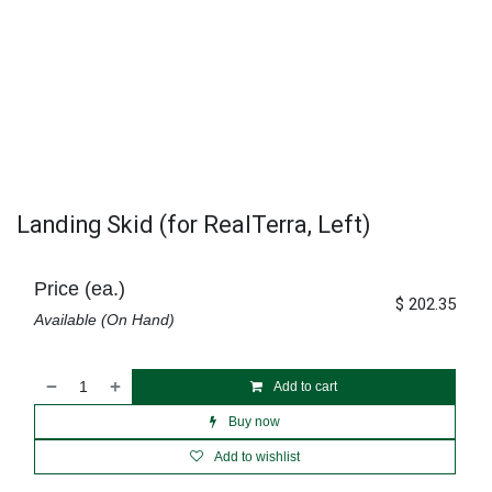
Landing Skid (for RealTerra, Left)
Price (ea.)
$
202.35
Available (On Hand)
Add to cart
Buy now
Add to wishlist