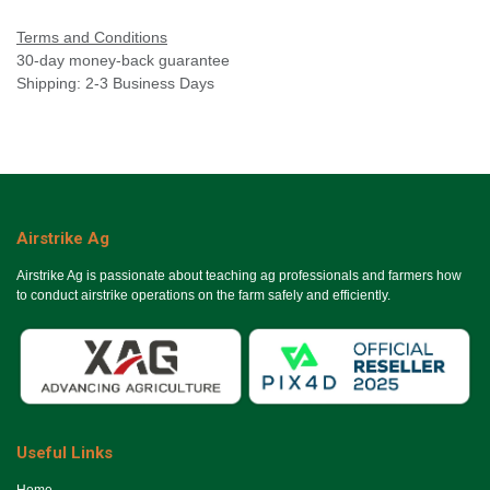
Terms and Conditions
30-day money-back guarantee
Shipping: 2-3 Business Days
Airstrike Ag
Airstrike Ag is passionate about teaching ag professionals and farmers how
to conduct airstrike operations on the farm safely and efficiently.
Useful Links
Ho​me