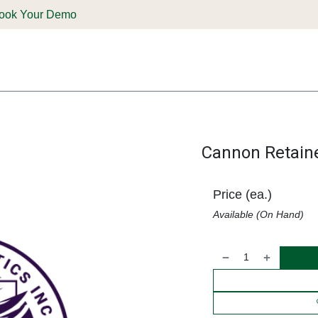
ook Your Demo
ones & Solutions
Parts
Shop
Support & Service
Deale
Cannon Retaine
Price (ea.)
Available (On Hand)