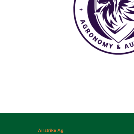
Airstrike Ag