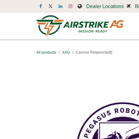
Skip to Content
Dealer Locations
B
Dr
All products
XAG
Cannon Retainer(left)