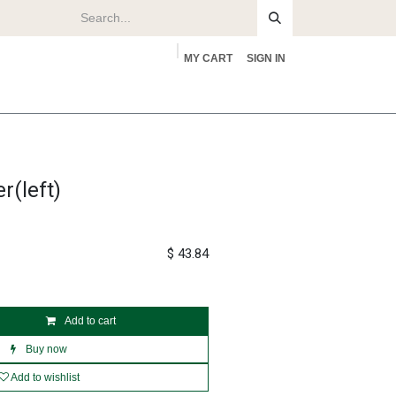
MY CART
SIGN IN
rs
About
r(left)
$
43.84
Add to cart
Buy now
Add to wishlist