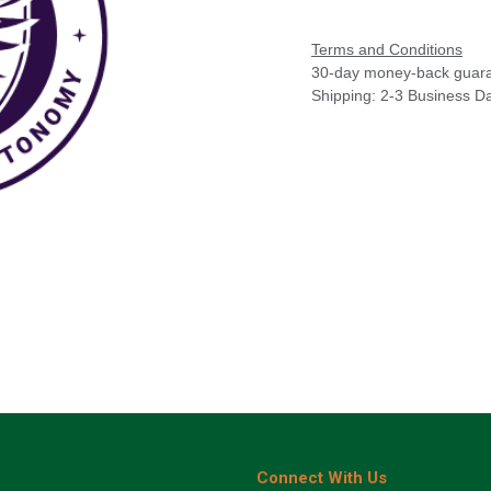
Terms and Conditions
30-day money-back guar
Shipping: 2-3 Business D
Connect With Us