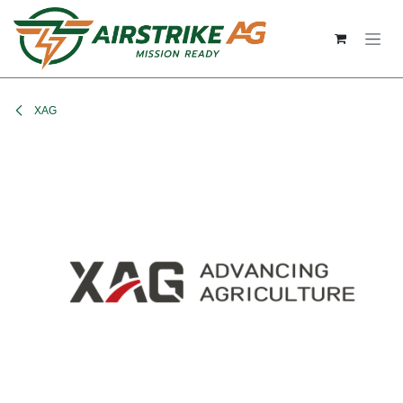
Skip to Content
XAG