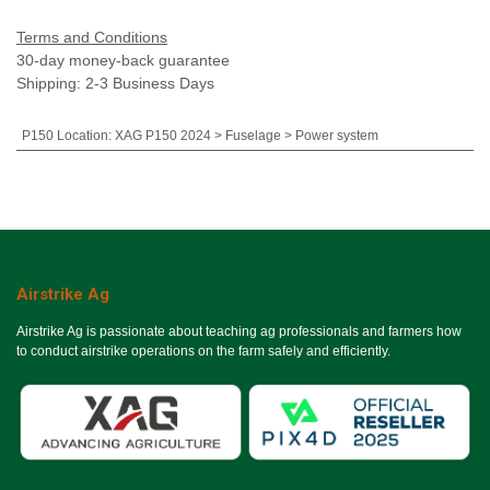
Terms and Conditions
30-day money-back guarantee
Shipping: 2-3 Business Days
P150 Location
:
XAG P150 2024 > Fuselage > Power system
Airstrike Ag
Airstrike Ag is passionate about teaching ag professionals and farmers how
to conduct airstrike operations on the farm safely and efficiently.