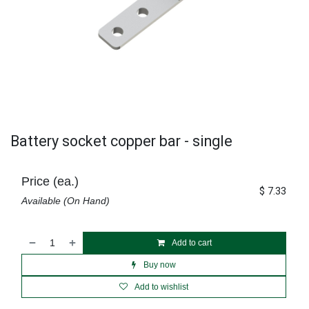
Battery socket copper bar - single
Price (ea.)
$
7.33
Available (On Hand)
Add to cart
Buy now
Add to wishlist