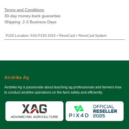
Terms and Conditions
30-day money-back guarantee
Shipping: 2-3 Business Days
P150 Location
:
XAG P150 2024 > RevoCast > RevoCast System
Airstrike Ag
Airstrike Ag is passionate about teaching ag professionals and farmers how
to conduct airstrike operations on the farm safely and efficiently.