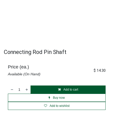
Connecting Rod Pin Shaft
Price (ea.)
$
14.30
Available (On Hand)
Add to cart
Buy now
Add to wishlist