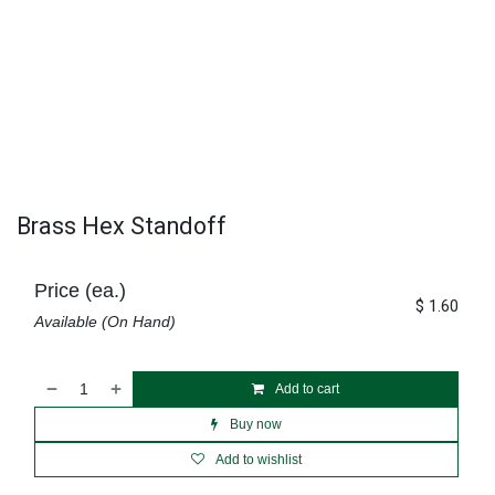
Brass Hex Standoff
Price (ea.)
$
1.60
Available (On Hand)
Add to cart
Buy now
Add to wishlist