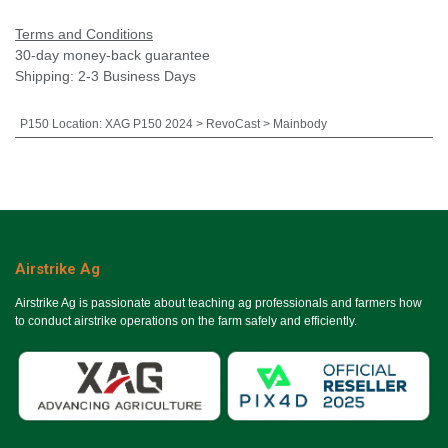
Terms and Conditions
30-day money-back guarantee
Shipping: 2-3 Business Days
P150 Location
:
XAG P150 2024 > RevoCast > Mainbody
Airstrike Ag
Airstrike Ag is passionate about teaching ag professionals and farmers how
to conduct airstrike operations on the farm safely and efficiently.