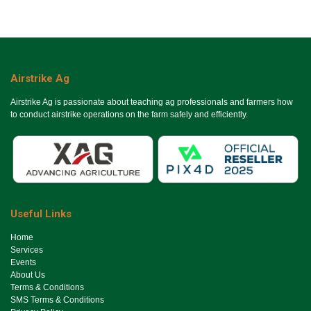
Airstrike Ag
Airstrike Ag is passionate about teaching ag professionals and farmers how
to conduct airstrike operations on the farm safely and efficiently.
Useful Links
Ho​me
Services
Events
About Us
Terms & Conditions
SMS Terms & Conditions