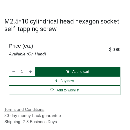
M2.5*10 cylindrical head hexagon socket
self-tapping screw
Price (ea.)
$
0.80
Available (On Hand)
Add to cart
Buy now
Add to wishlist
Terms and Conditions
30-day money-back guarantee
Shipping: 2-3 Business Days