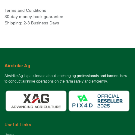
Terms and Conditions
30-day money-back guarantee
Shipping: 2-3 Business Days
Airstrike Ag
Airstrike Ag is passionate about teaching ag professionals and farmers how
to conduct airstrike operations on the farm safely and efficiently.
Useful Links
Ho​me