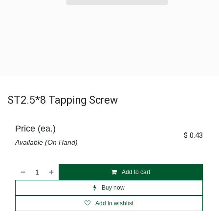
ST2.5*8 Tapping Screw
Price (ea.)
$
0.43
Available (On Hand)
Add to cart
Buy now
Add to wishlist