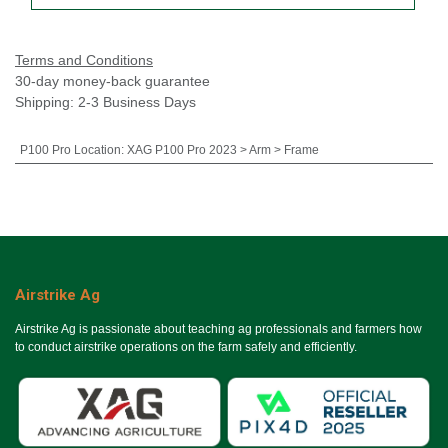
Terms and Conditions
30-day money-back guarantee
Shipping: 2-3 Business Days
P100 Pro Location
:
XAG P100 Pro 2023 > Arm > Frame
Airstrike Ag
Airstrike Ag is passionate about teaching ag professionals and farmers how
to conduct airstrike operations on the farm safely and efficiently.