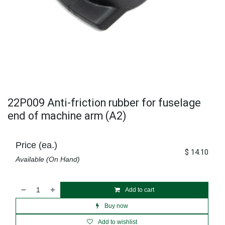
22P009 Anti-friction rubber for fuselage
end of machine arm (A2)
Price (ea.)
$
14.10
Available (On Hand)
Add to cart
Buy now
Add to wishlist