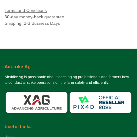
Terms and Conditions
30-day money-back guarantee
Shipping: 2-3 Business Days
Airstrike Ag
Airstrike Ag is passionate about teaching ag professionals and farmers how
to conduct airstrike operations on the farm safely and efficiently.
Useful Links
Ho​me