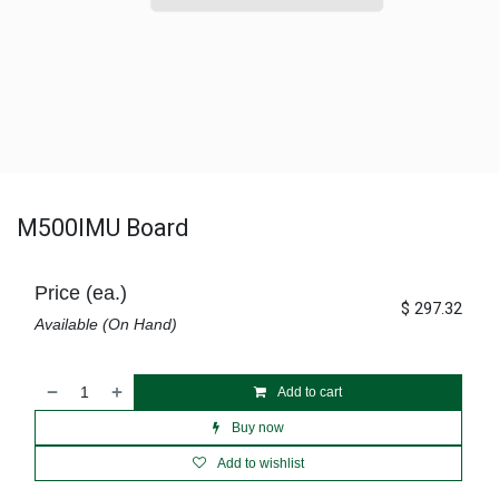
M500IMU Board
Price (ea.)
$
297.32
Available (On Hand)
Add to cart
Buy now
Add to wishlist