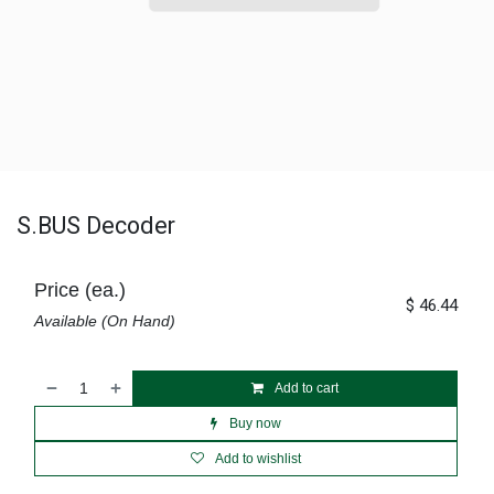
S.BUS Decoder
Price (ea.)
$
46.44
Available (On Hand)
Add to cart
Buy now
Add to wishlist