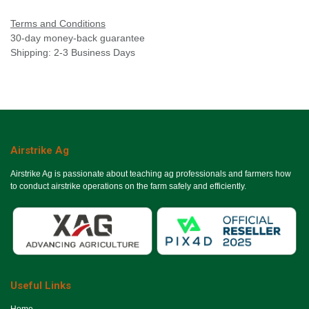
Terms and Conditions
30-day money-back guarantee
Shipping: 2-3 Business Days
Airstrike Ag
Airstrike Ag is passionate about teaching ag professionals and farmers how
to conduct airstrike operations on the farm safely and efficiently.
Useful Links
Ho​me