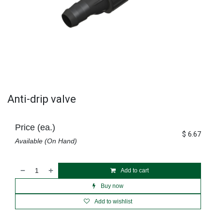
Anti-drip valve
Price (ea.)
$
6.67
Available (On Hand)
Add to cart
Buy now
Add to wishlist