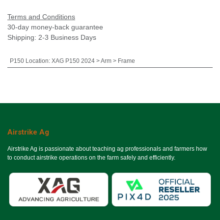
Terms and Conditions
30-day money-back guarantee
Shipping: 2-3 Business Days
P150 Location
:
XAG P150 2024 > Arm > Frame
Airstrike Ag
Airstrike Ag is passionate about teaching ag professionals and farmers how
to conduct airstrike operations on the farm safely and efficiently.