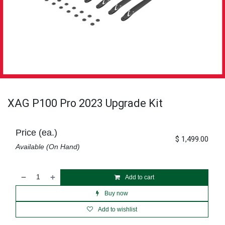
XAG P100 Pro 2023 Upgrade Kit
Price (ea.)
$
1,499.00
Available (On Hand)
Add to cart
Buy now
Add to wishlist