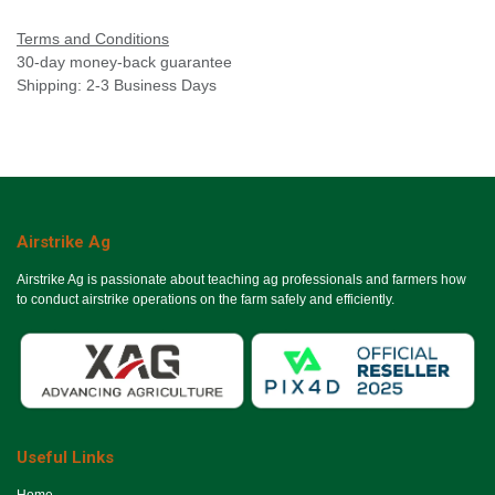
Terms and Conditions
30-day money-back guarantee
Shipping: 2-3 Business Days
Airstrike Ag
Airstrike Ag is passionate about teaching ag professionals and farmers how
to conduct airstrike operations on the farm safely and efficiently.
Useful Links