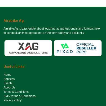
Airstrike Ag
Airstrike Ag is passionate about teaching ag professionals and farmers how
to conduct airstrike operations on the farm safely and efficiently.
Useful Links
Ho​me
Services
Events
About Us
Terms & Conditions
SMS Terms & Conditions
Privacy Policy