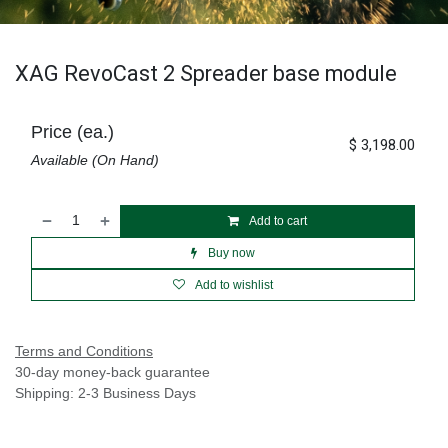
XAG RevoCast 2 Spreader base module
Price (ea.)
$
3,198.00
Available (On Hand)
Add to cart
Buy now
Add to wishlist
Terms and Conditions
30-day money-back guarantee
Shipping: 2-3 Business Days