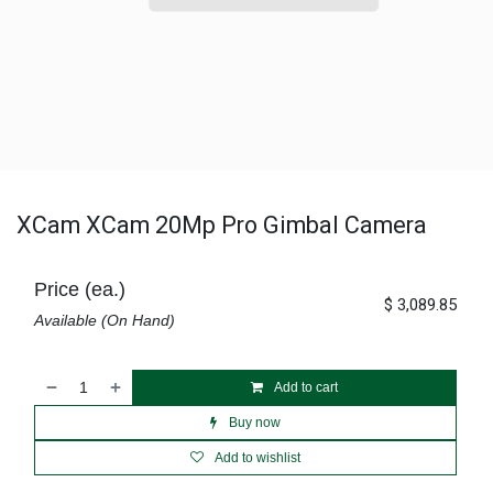
XCam XCam 20Mp Pro Gimbal Camera
Price (ea.)
$
3,089.85
Available (On Hand)
Add to cart
Buy now
Add to wishlist