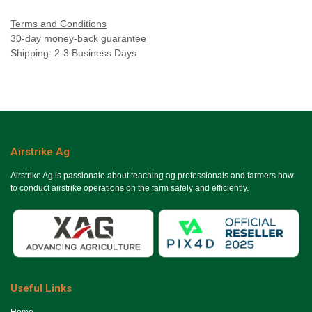
Terms and Conditions
30-day money-back guarantee
Shipping: 2-3 Business Days
Airstrike Ag
Airstrike Ag is passionate about teaching ag professionals and farmers how
to conduct airstrike operations on the farm safely and efficiently.
Useful Links
Ho​me