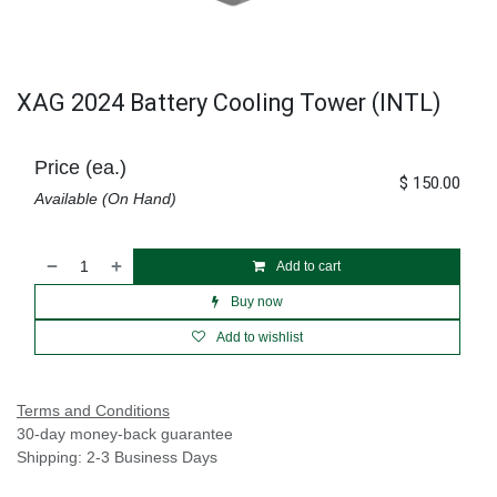
XAG 2024 Battery Cooling Tower (INTL)
Price (ea.)
$
150.00
Available (On Hand)
Add to cart
Buy now
Add to wishlist
Terms and Conditions
30-day money-back guarantee
Shipping: 2-3 Business Days