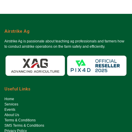
Airstrike Ag
Airstrike Ag is passionate about teaching ag professionals and farmers how
to conduct airstrike operations on the farm safely and efficiently.
Useful Links
Ho​me
Services
Events
About Us
Terms & Conditions
SMS Terms & Conditions
Privacy Policy