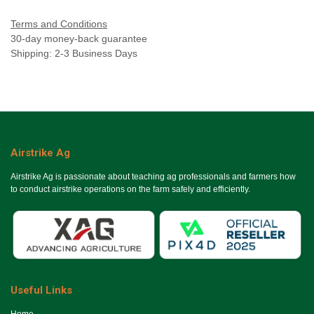
Terms and Conditions
30-day money-back guarantee
Shipping: 2-3 Business Days
Airstrike Ag
Airstrike Ag is passionate about teaching ag professionals and farmers how
to conduct airstrike operations on the farm safely and efficiently.
Useful Links
Ho​me