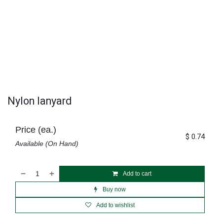
Nylon lanyard
Price (ea.)
$
0.74
Available (On Hand)
Add to cart
Buy now
Add to wishlist