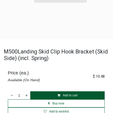
M500Landing Skid Clip Hook Bracket (Skid
Side) (incl. Spring)
Price (ea.)
$
10.48
Available (On Hand)
Add to cart
Buy now
Add to wishlist