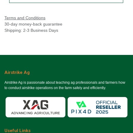
Terms and Conditions
30-day money-back guarantee
Shipping: 2-3 Business Days
Airstrike Ag
Airstrike Ag is passionate about teaching ag professionals and farmers how
to conduct airstrike operations on the farm safely and efficiently.
Useful Links