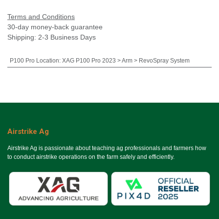
Terms and Conditions
30-day money-back guarantee
Shipping: 2-3 Business Days
P100 Pro Location
:
XAG P100 Pro 2023 > Arm > RevoSpray System
Airstrike Ag
Airstrike Ag is passionate about teaching ag professionals and farmers how
to conduct airstrike operations on the farm safely and efficiently.