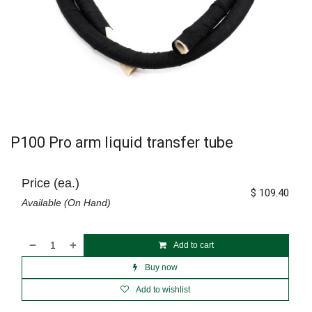
P100 Pro arm liquid transfer tube
Price (ea.)
$
109.40
Available (On Hand)
Add to cart
Buy now
Add to wishlist