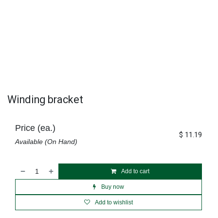
Winding bracket
Price (ea.)
$
11.19
Available (On Hand)
Add to cart
Buy now
Add to wishlist