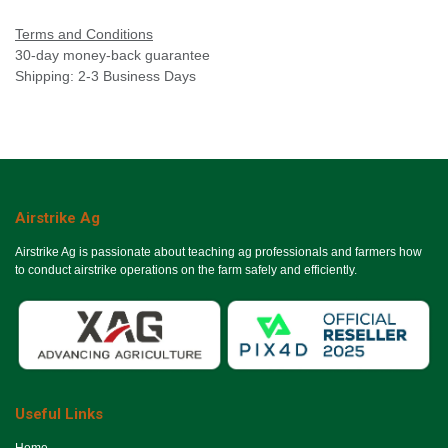
Terms and Conditions
30-day money-back guarantee
Shipping: 2-3 Business Days
Airstrike Ag
Airstrike Ag is passionate about teaching ag professionals and farmers how
to conduct airstrike operations on the farm safely and efficiently.
Useful Links
Ho​me