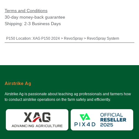
Terms and Conditions
30-day money-back guarantee
Shipping: 2-3 Business Days
P150 Location
:
XAG P150 2024 > RevoSpray > RevoSpray System
Airstrike Ag
Airstrike Ag is passionate about teaching ag professionals and farmers how
to conduct airstrike operations on the farm safely and efficiently.