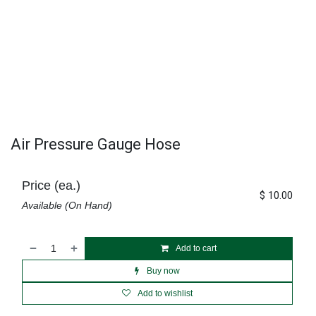
Air Pressure Gauge Hose
Price (ea.)
$
10.00
Available (On Hand)
Add to cart
Buy now
Add to wishlist