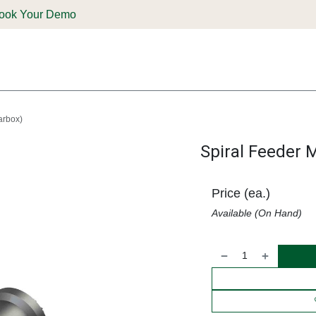
ook Your Demo
ones & Solutions
Parts
Shop
Support & Service
Deale
arbox)
Spiral Feeder M
Price (ea.)
Available (On Hand)