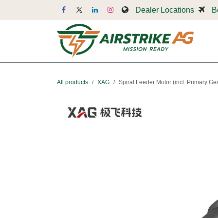
Skip to Content
Dealer Locations
B
Dr
All products
XAG
Spiral Feeder Motor (incl. Primary Ge