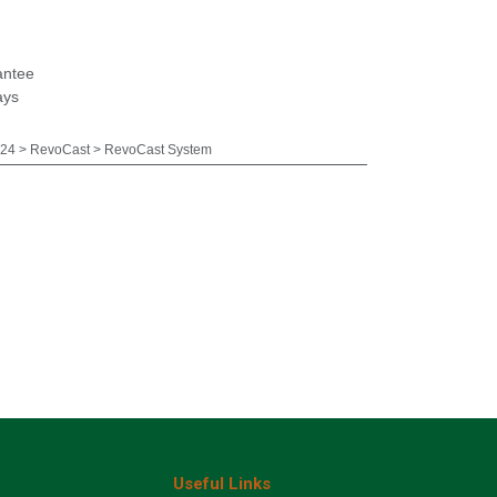
antee
ays
24 > RevoCast > RevoCast System
Useful Links