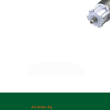
Airstrike Ag