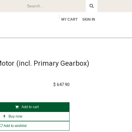
MY CART
SIGN IN
rs
About
otor (incl. Primary Gearbox)
$
647.90
Add to cart
Buy now
Add to wishlist