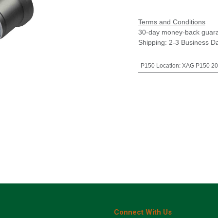
Terms and Conditions
30-day money-back guar
Shipping: 2-3 Business D
P150 Location
:
XAG P150 20
Connect With Us