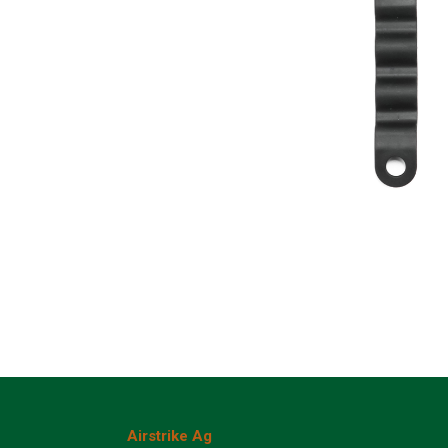
Airstrike Ag