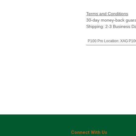
Terms and Conditions
30-day money-back guar
Shipping: 2-3 Business D
P100 Pro Location
:
XAG P100
Connect With Us