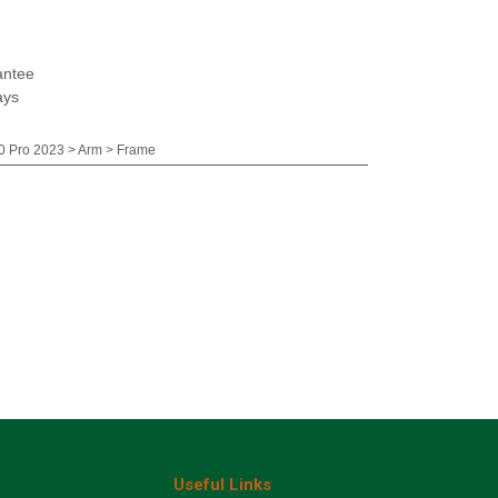
antee
ays
 Pro 2023 > Arm > Frame
Useful Links