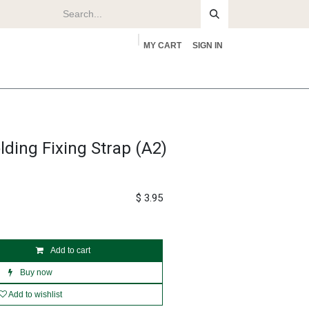
MY CART
SIGN IN
rs
About
ding Fixing Strap (A2)
$
3.95
Add to cart
Buy now
Add to wishlist