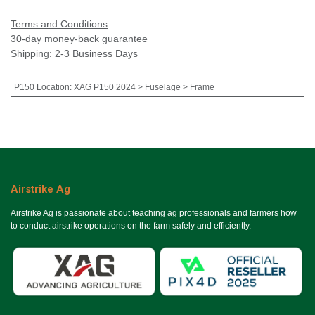
Terms and Conditions
30-day money-back guarantee
Shipping: 2-3 Business Days
P150 Location
:
XAG P150 2024 > Fuselage > Frame
Airstrike Ag
Airstrike Ag is passionate about teaching ag professionals and farmers how
to conduct airstrike operations on the farm safely and efficiently.