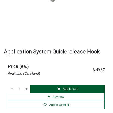
Application System Quick-release Hook
Price (ea.)
$
49.67
Available (On Hand)
Add to cart
Buy now
Add to wishlist