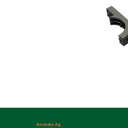
Airstrike Ag