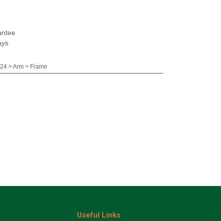
antee
ays
24 > Arm > Frame
Useful Links