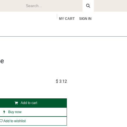
MY CART
SIGN IN
rs
About
se
$
3.12
Add to cart
Buy now
Add to wishlist