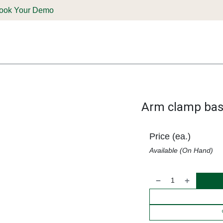
ook Your Demo
ones & Solutions
Parts
Shop
Support & Service
Deale
Arm clamp ba
Price (ea.)
Available (On Hand)