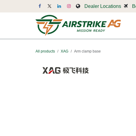
Skip to Content
Dealer Locations
B
Dr
All products
XAG
Arm clamp base