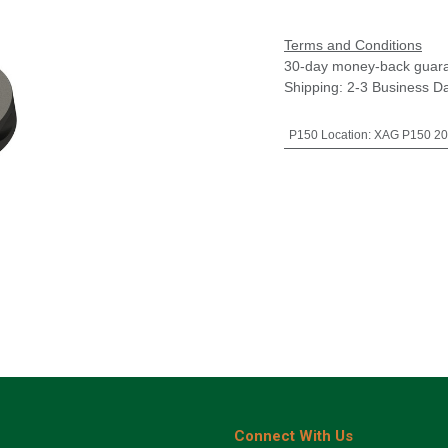
Terms and Conditions
30-day money-back guar
Shipping: 2-3 Business D
P150 Location
:
XAG P150 20
Connect With Us