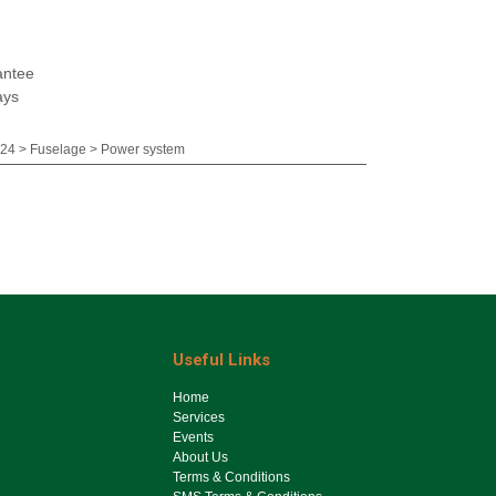
antee
ays
4 > Fuselage > Power system
Useful Links
Ho​me
Services
Events
About Us
Terms & Conditions