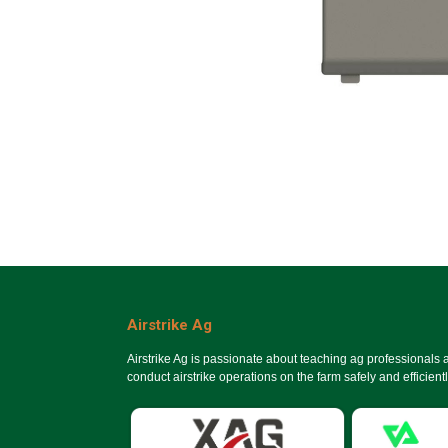
Airstrike Ag
Airstrike Ag is passionate about teaching ag professionals
conduct airstrike operations on the farm safely and efficientl