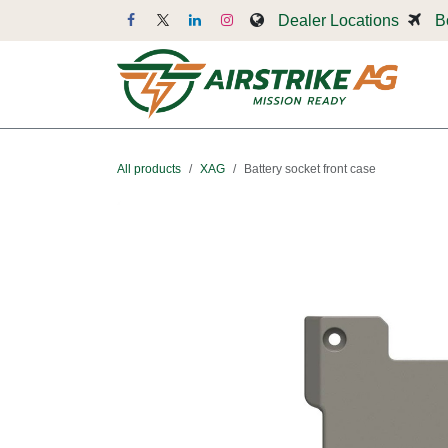
Skip to Content
Dealer Locations
B
Dr
All products
XAG
Battery socket front case