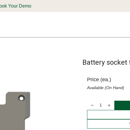
ook Your Demo
ones & Solutions
Parts
Shop
Support & Service
Deale
Battery socket 
Price (ea.)
Available (On Hand)