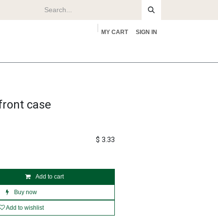
MY CART
SIGN IN
rs
About
front case
$
3.33
Add to cart
Buy now
Add to wishlist