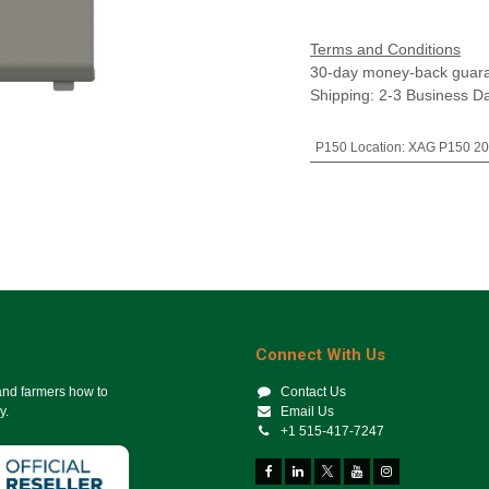
Terms and Conditions
30-day money-back guar
Shipping: 2-3 Business D
P150 Location
:
XAG P150 202
Connect With Us
 and farmers how to
Contact Us
y.
Email Us
+1 515-417-7247