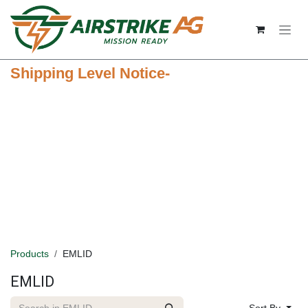
Skip to Content
Shipping Level Notice-
Products
EMLID
EMLID