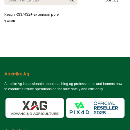
Sort By
Reach RS3/RS2+ extension pole
$
49.00
Airstrike Ag
Airstrike Ag is passionate about teaching ag professionals and farmers how
to conduct airstrike operations on the farm safely and efficiently.