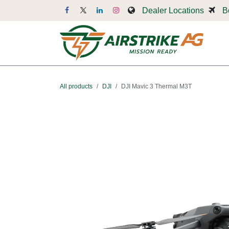
Skip to Content
Dealer Locations
B
Dr
All products
DJI
DJI Mavic 3 Thermal M3T