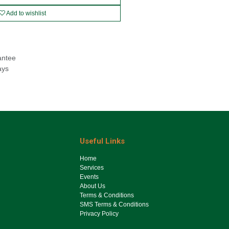
Add to wishlist
antee
ays
Useful Links
Ho​me
Services
Events
About Us
Terms & Conditions
SMS Terms & Conditions
Privacy Policy