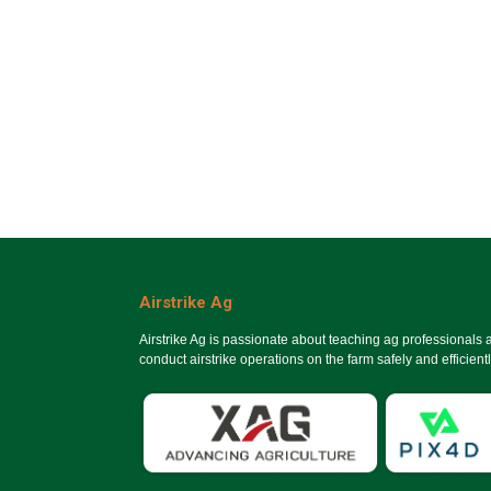
Airstrike Ag
Airstrike Ag is passionate about teaching ag professionals
conduct airstrike operations on the farm safely and efficientl