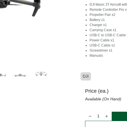
DJI Mavic 3T Aircraft wi
Remote Controller Pro 
Propeller Pair x2
Battery x1
Charger x1
Carrying Case x1
USB-C to USB-C Cable 
Power Cable x1
USB-C Cable x1
Screwdriver x1
Manuals
DJI
Price (ea.)
Available (On Hand)