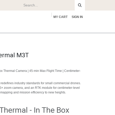
MY CART
SIGN IN
rs
About
hermal M3T
px Thermal Camera | 45-min Max Flight Time | Centimeter-
 redefines industry standards for small commercial drones.
56× zoom camera, and an RTK module for centimeter-level
s mapping and mission efficiency to new heights.
Thermal - In The Box