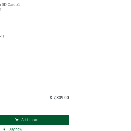
th SD Card x1
x1
x 1
$
7,309.00
Add to cart
Buy now