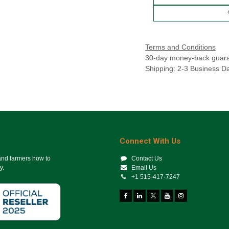
Terms and Conditions
30-day money-back guar
Shipping: 2-3 Business D
Connect With Us
 and farmers how to
Contact Us
y.
Email Us
+1 515-417-7247