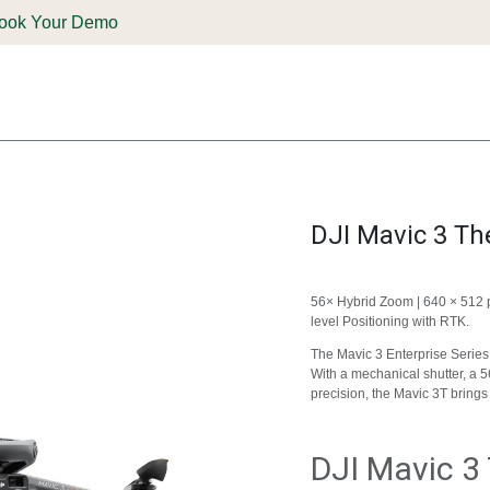
ook Your Demo
ones & Solutions
Parts
Shop
Support & Service
Deale
DJI Mavic 3 T
56× Hybrid Zoom | 640 × 512 
level Positioning with RTK.
The Mavic 3 Enterprise Series
With a mechanical shutter, a 
precision, the Mavic 3T bring
DJI Mavic 3 