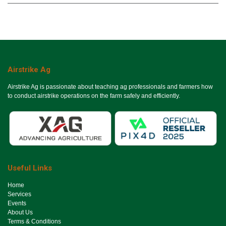
Airstrike Ag
Airstrike Ag is passionate about teaching ag professionals and farmers how
to conduct airstrike operations on the farm safely and efficiently.
Useful Links
Ho​me
Services
Events
About Us
Terms & Conditions