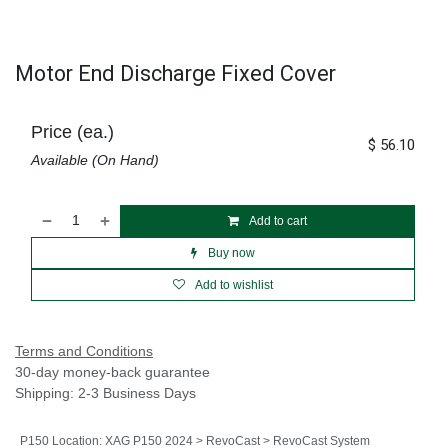
Motor End Discharge Fixed Cover
Price (ea.)
$
56.10
Available (On Hand)
Add to cart
Buy now
Add to wishlist
Terms and Conditions
30-day money-back guarantee
Shipping: 2-3 Business Days
P150 Location
:
XAG P150 2024 > RevoCast > RevoCast System