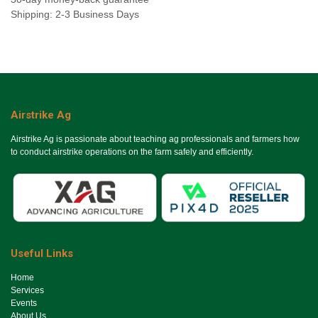
Shipping: 2-3 Business Days
Airstrike Ag
Airstrike Ag is passionate about teaching ag professionals and farmers how
to conduct airstrike operations on the farm safely and efficiently.
Useful Links
Ho​me
Services
Events
About Us