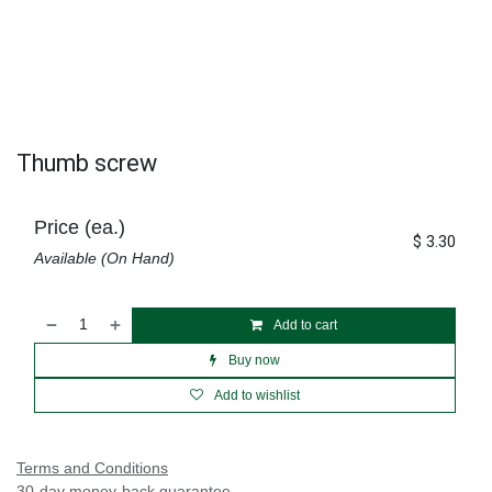
Thumb screw
Price (ea.)
$
3.30
Available (On Hand)
Add to cart
Buy now
Add to wishlist
Terms and Conditions
30-day money-back guarantee