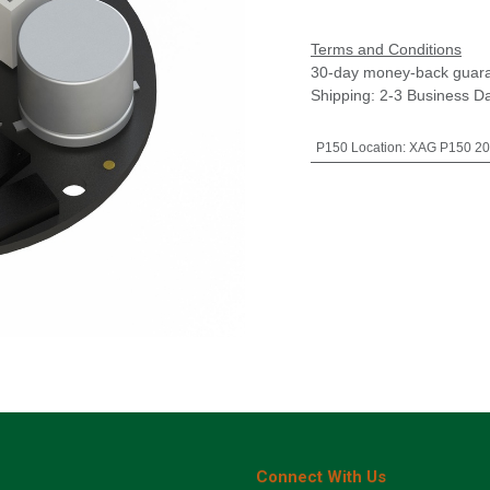
Terms and Conditions
30-day money-back guar
Shipping: 2-3 Business D
P150 Location
:
XAG P150 20
Connect With Us