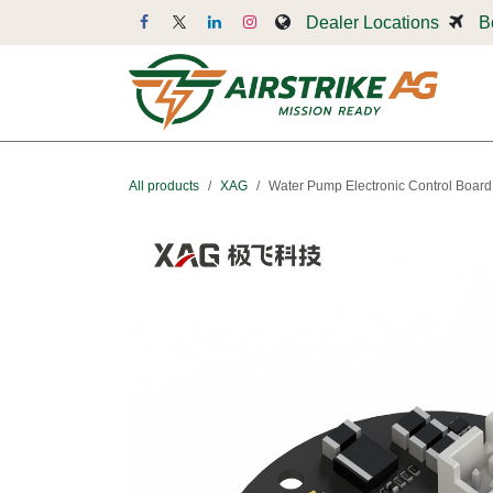
Skip to Content
Dealer Locations
B
Dr
All products
XAG
Water Pump Electronic Control Board