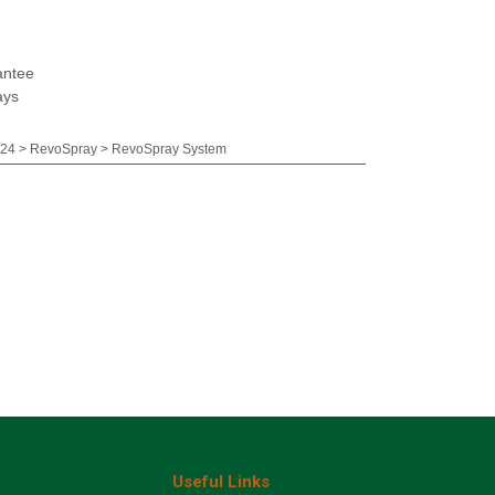
antee
ays
24 > RevoSpray > RevoSpray System
Useful Links