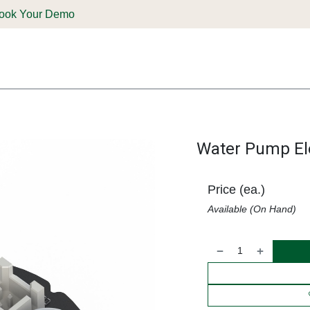
ook Your Demo
ones & Solutions
Parts
Shop
Support & Service
Deale
Water Pump Ele
Price (ea.)
Available (On Hand)