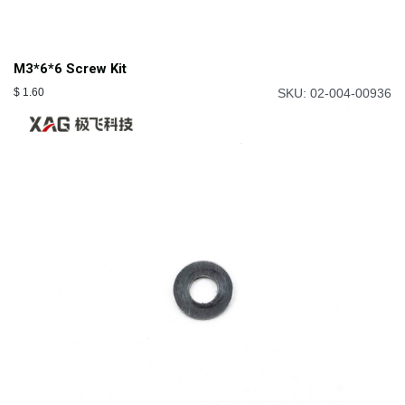
M3*6*6 Screw Kit
$
1.60
SKU: 02-004-00936