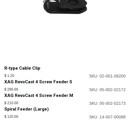
R-type Cable Clip
$
1.20
SKU: 02-001-08200
XAG RevoCast 4 Screw Feeder S
$
286.66
SKU: 05-002-02172
XAG RevoCast 4 Screw Feeder M
$
210.00
SKU: 05-002-02173
Spiral Feeder (Large)
$
120.00
SKU: 14-007-00088