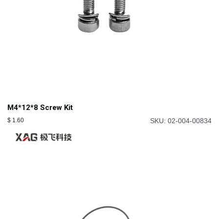
M4*12*8 Screw Kit
$
1.60
SKU: 02-004-00834