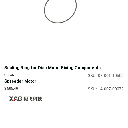
Sealing Ring for Disc Motor Fixing Components
$
1.46
SKU: 02-001-10503
Spreader Motor
$
595.46
SKU: 14-007-00072