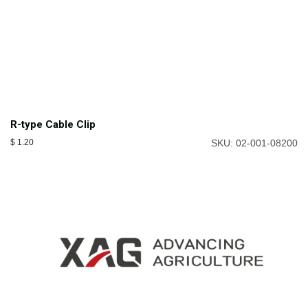
R-type Cable Clip
$
1.20
SKU: 02-001-08200