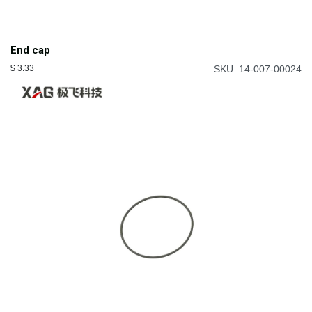
End cap
$
3.33
SKU: 14-007-00024