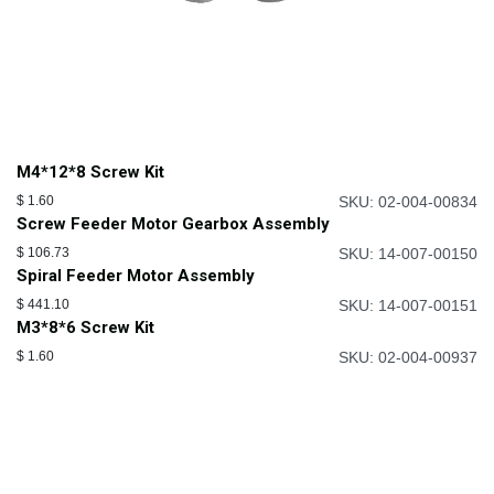
M4*12*8 Screw Kit
$
1.60
SKU: 02-004-00834
Screw Feeder Motor Gearbox Assembly
$
106.73
SKU: 14-007-00150
Spiral Feeder Motor Assembly
$
441.10
SKU: 14-007-00151
M3*8*6 Screw Kit
$
1.60
SKU: 02-004-00937