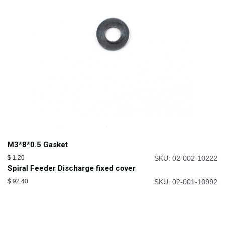
M3*8*0.5 Gasket
$
1.20
SKU: 02-002-10222
Spiral Feeder Discharge fixed cover
$
92.40
SKU: 02-001-10992