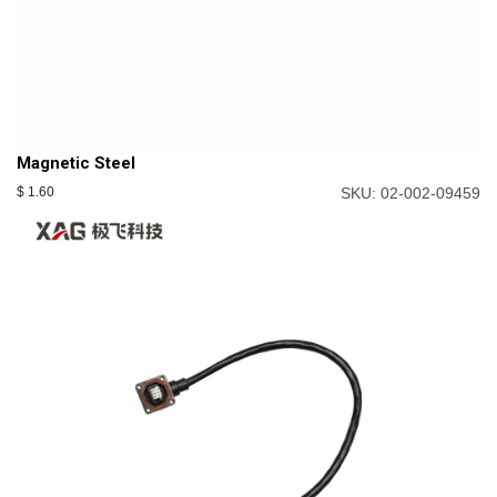
Magnetic Steel
$
1.60
SKU: 02-002-09459