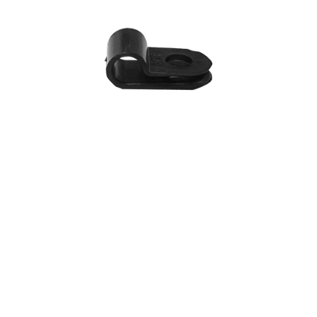
R-type Cable Clip
$
1.20
SKU: 02-001-08200