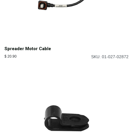
Spreader Motor Cable
$
20.90
SKU: 01-027-02872