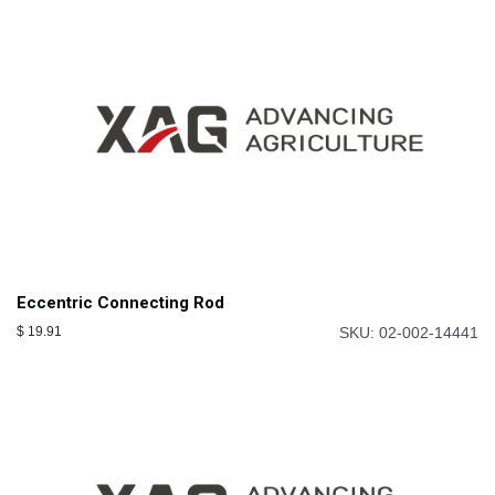
Eccentric Connecting Rod
$
19.91
SKU: 02-002-14441