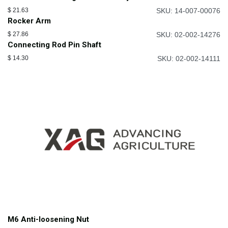
$
21.63
SKU: 14-007-00076
Rocker Arm
$
27.86
SKU: 02-002-14276
Connecting Rod Pin Shaft
$
14.30
SKU: 02-002-14111
M6 Anti-loosening Nut