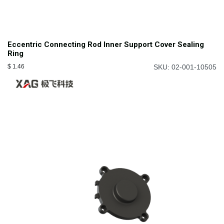
Eccentric Connecting Rod Inner Support Cover Sealing
Ring
$
1.46
SKU: 02-001-10505