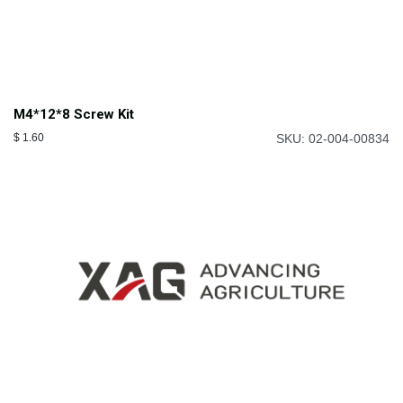
M4*12*8 Screw Kit
$
1.60
SKU: 02-004-00834