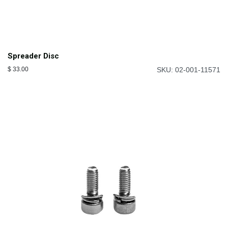
Spreader Disc
$
33.00
SKU: 02-001-11571