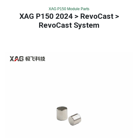
XAG P150 Module Parts
XAG P150 2024 > RevoCast >
RevoCast System