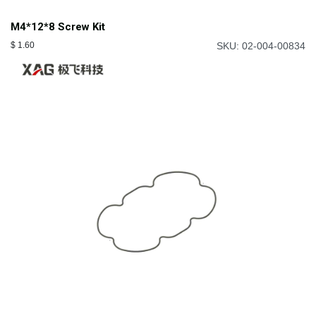
M4*12*8 Screw Kit
$
1.60
SKU: 02-004-00834