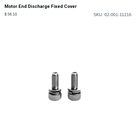
Motor End Discharge Fixed Cover
$
56.10
SKU: 02-001-11216