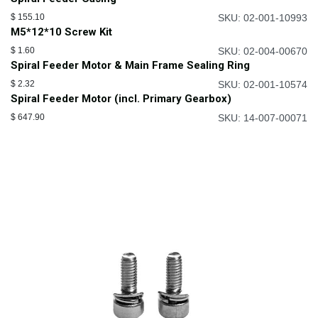
$
155.10
SKU: 02-001-10993
M5*12*10 Screw Kit
$
1.60
SKU: 02-004-00670
Spiral Feeder Motor & Main Frame Sealing Ring
$
2.32
SKU: 02-001-10574
Spiral Feeder Motor (incl. Primary Gearbox)
$
647.90
SKU: 14-007-00071