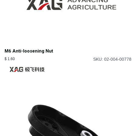
M6 Anti-loosening Nut
$
1.60
SKU: 02-004-00778