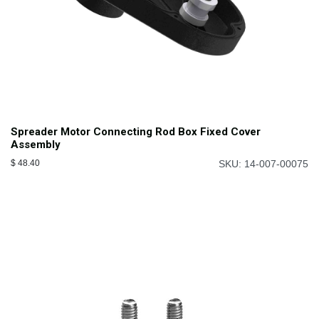
Spreader Motor Connecting Rod Box Fixed Cover
Assembly
$
48.40
SKU: 14-007-00075