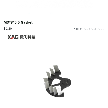
M3*8*0.5 Gasket
$
1.20
SKU: 02-002-10222