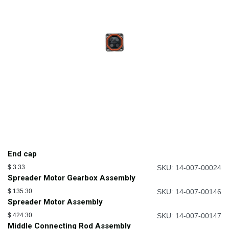
End cap
$
3.33
SKU: 14-007-00024
Spreader Motor Gearbox Assembly
$
135.30
SKU: 14-007-00146
Spreader Motor Assembly
$
424.30
SKU: 14-007-00147
Middle Connecting Rod Assembly