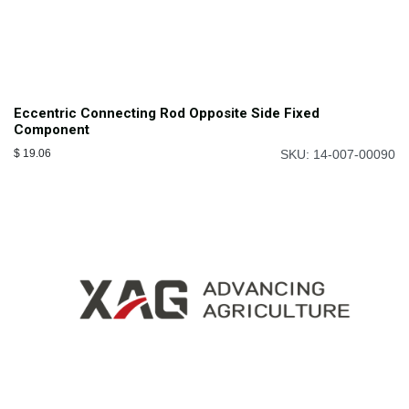
Eccentric Connecting Rod Opposite Side Fixed
Component
$
19.06
SKU: 14-007-00090