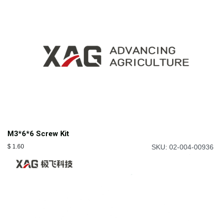
M3*6*6 Screw Kit
$
1.60
SKU: 02-004-00936