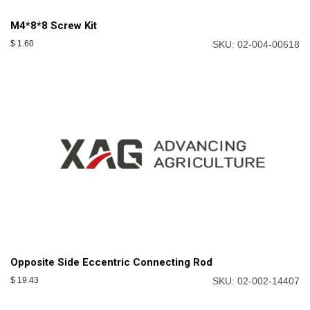
M4*8*8 Screw Kit
$
1.60
SKU: 02-004-00618
Opposite Side Eccentric Connecting Rod
$
19.43
SKU: 02-002-14407