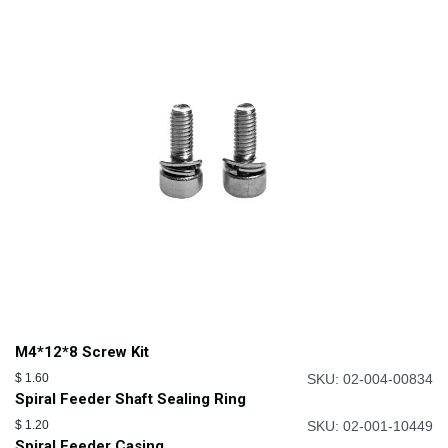
M4*12*8 Screw Kit
$
1.60
SKU: 02-004-00834
Spiral Feeder Shaft Sealing Ring
$
1.20
SKU: 02-001-10449
Spiral Feeder Casing