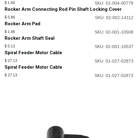
$
1.60
SKU: 02-004-00778
Rocker Arm Connecting Rod Pin Shaft Locking Cover
$
5.86
SKU: 02-002-14112
Rocker Arm Pad
$
1.46
SKU: 02-001-10508
Rocker Arm Shaft Seal
$
5.13
SKU: 02-001-10537
Spiral Feeder Motor Cable
$
27.13
SKU: 01-027-02873
Spiral Feeder Motor Cable
$
27.13
SKU: 01-027-02873