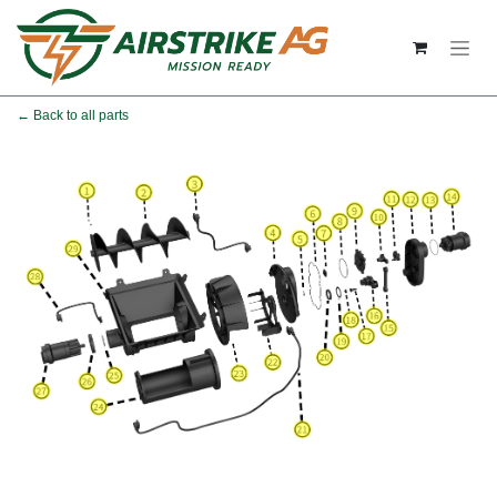
Skip to Content
← Back to all parts