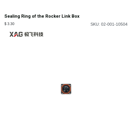
Sealing Ring of the Rocker Link Box
$
3.30
SKU: 02-001-10504