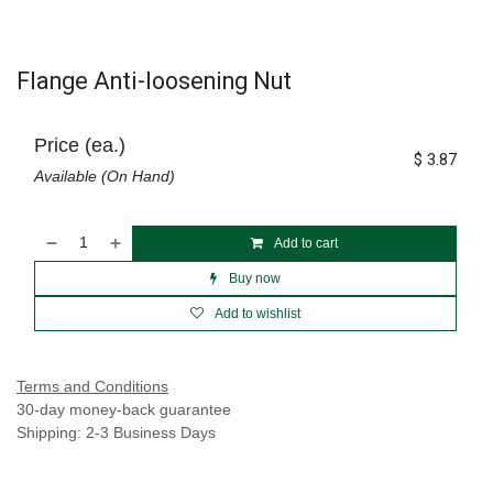
Flange Anti-loosening Nut
Price (ea.)
$
3.87
Available (On Hand)
Add to cart
Buy now
Add to wishlist
Terms and Conditions
30-day money-back guarantee
Shipping: 2-3 Business Days