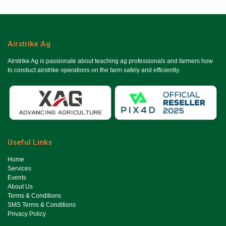
Airstrike Ag
Airstrike Ag is passionate about teaching ag professionals and farmers how
to conduct airstrike operations on the farm safely and efficiently.
Useful Links
Ho​me
Services
Events
About Us
Terms & Conditions
SMS Terms & Conditions
Privacy Policy