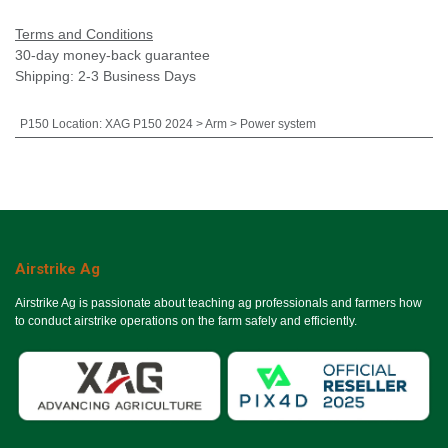
Terms and Conditions
30-day money-back guarantee
Shipping: 2-3 Business Days
P150 Location
:
XAG P150 2024 > Arm > Power system
Airstrike Ag
Airstrike Ag is passionate about teaching ag professionals and farmers how
to conduct airstrike operations on the farm safely and efficiently.