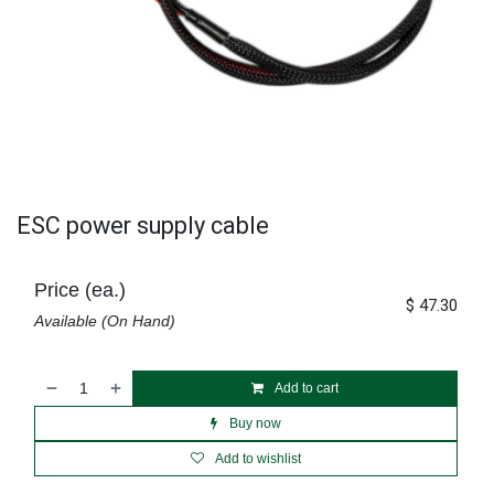
ESC power supply cable
Price (ea.)
$
47.30
Available (On Hand)
Add to cart
Buy now
Add to wishlist